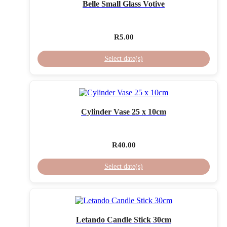
Belle Small Glass Votive
R
5.00
Select date(s)
Cylinder Vase 25 x 10cm
R
40.00
Select date(s)
Letando Candle Stick 30cm