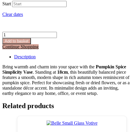
Start
Clear dates
Pumpkin
Spice
Add to basket
Simplicity
Continue Shopping
Vase
–
Description
18cm
quantity
Bring warmth and charm into your space with the
Pumpkin Spice
Simplicity Vase
. Standing at
18cm
, this beautifully balanced piece
features a smooth, modern shape in rich autumn tones reminiscent of
pumpkin spice. Perfect for showcasing fresh or dried flowers, or as a
standalone décor accent. Its minimalist design adds an inviting,
earthy elegance to any home, office, or event setup.
Related products