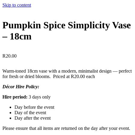
Skip to content
Pumpkin Spice Simplicity Vase
– 18cm
R
20.00
Warm-toned 18cm vase with a modern, minimalist design — perfect
for fresh or dried blooms. Priced at R20.00 each
Décor Hire Policy:
Hire period:
3 days only
Day before the event
Day of the event
Day after the event
Please ensure that all items are returned on the day after your event.