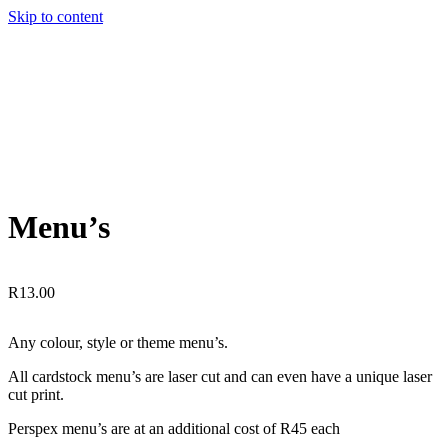
Skip to content
Menu’s
R
13.00
Any colour, style or theme menu’s.
All cardstock menu’s are laser cut and can even have a unique laser
cut print.
Perspex menu’s are at an additional cost of R45 each