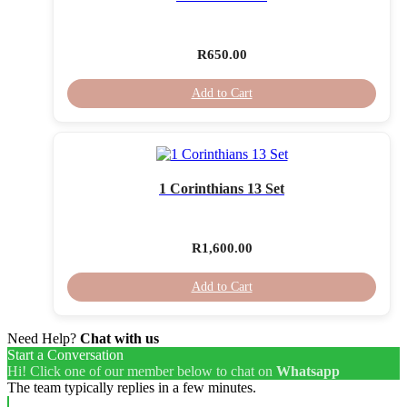
R
650.00
Add to Cart
1 Corinthians 13 Set
R
1,600.00
Add to Cart
Need Help?
Chat with us
Start a Conversation
Hi! Click one of our member below to chat on
Whatsapp
The team typically replies in a few minutes.