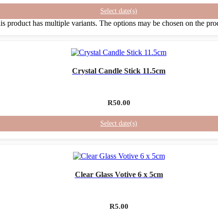
Select date(s)
is product has multiple variants. The options may be chosen on the pro
Crystal Candle Stick 11.5cm
R
50.00
Select date(s)
Clear Glass Votive 6 x 5cm
R
5.00