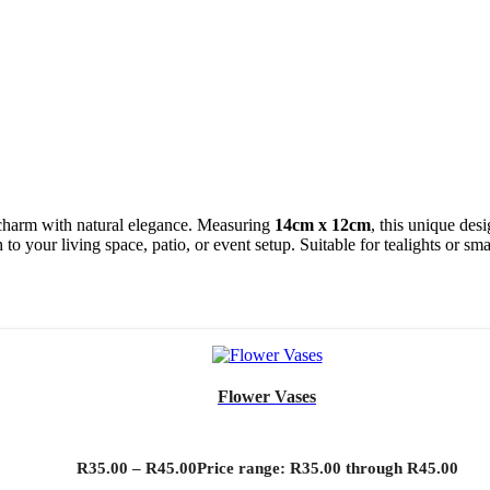
harm with natural elegance. Measuring
14cm x 12cm
, this unique des
o your living space, patio, or event setup. Suitable for tealights or smal
Flower Vases
R
35.00
–
R
45.00
Price range: R35.00 through R45.00