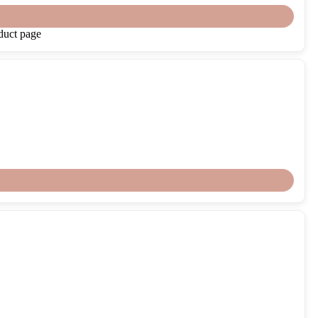
duct page