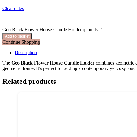
Clear dates
Geo Black Flower House Candle Holder quantity
Add to basket
Continue Shopping
Description
The
Geo Black Flower House Candle Holder
combines geometric c
geometric frame. It’s perfect for adding a contemporary yet cozy touch t
Related products