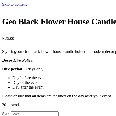
Skip to content
Geo Black Flower House Candl
R
25.00
Stylish geometric black flower house candle holder — modern décor 
Décor Hire Policy:
Hire period:
3 days only
Day before the event
Day of the event
Day after the event
Please ensure that all items are returned on the day after your event.
20 in stock
Start