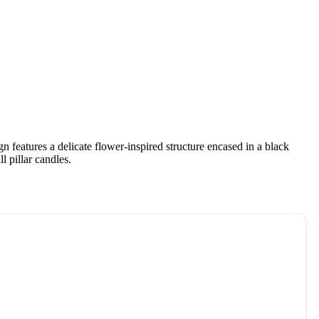
ign features a delicate flower-inspired structure encased in a black
l pillar candles.