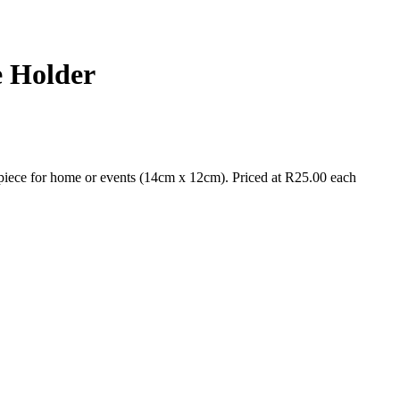
e Holder
piece for home or events (14cm x 12cm). Priced at R25.00 each