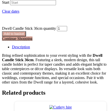
Start
Clear dates
Dwell Candle Stick 36cm quantity
Add to basket
Continue Shopping
Description
Bring refined sophistication to your event styling with the
Dwell
Candle Stick 36cm
. Featuring a sleek, modern design, this tall
candle holder is perfect for taper candles and adds elegant height to
table centerpieces or décor displays. Its versatile look suits both
classic and contemporary themes, making it an excellent choice for
weddings, corporate functions, and special occasions. Pair it with
other sizes from the Dwell range for a layered, cohesive look.
Related products