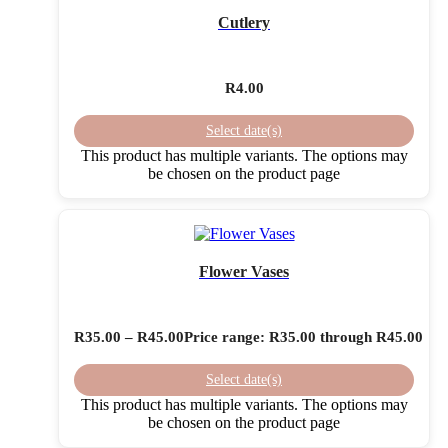
Cutlery
R
4.00
Select date(s)
This product has multiple variants. The options may
be chosen on the product page
Flower Vases
R
35.00
–
R
45.00
Price range: R35.00 through R45.00
Select date(s)
This product has multiple variants. The options may
be chosen on the product page