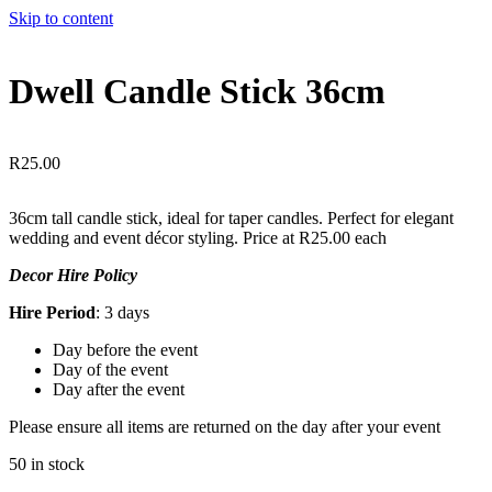
Skip to content
Dwell Candle Stick 36cm
R
25.00
36cm tall candle stick, ideal for taper candles. Perfect for elegant
wedding and event décor styling. Price at R25.00 each
Decor Hire Policy
Hire Period
: 3 days
Day before the event
Day of the event
Day after the event
Please ensure all items are returned on the day after your event
50 in stock