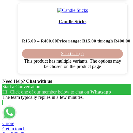
Candle Sticks
R
15.00
–
R
400.00
Price range: R15.00 through R400.00
Select date(s)
This product has multiple variants. The options may
be chosen on the product page
Need Help?
Chat with us
Start a Conversation
Hi! Click one of our member below to chat on
Whatsapp
The team typically replies in a few minutes.
Criore
Get in touch