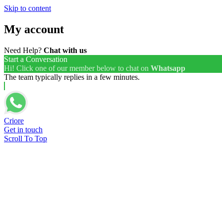
Skip to content
My account
Need Help?
Chat with us
Start a Conversation
Hi! Click one of our member below to chat on
Whatsapp
The team typically replies in a few minutes.
Criore
Get in touch
Scroll To Top